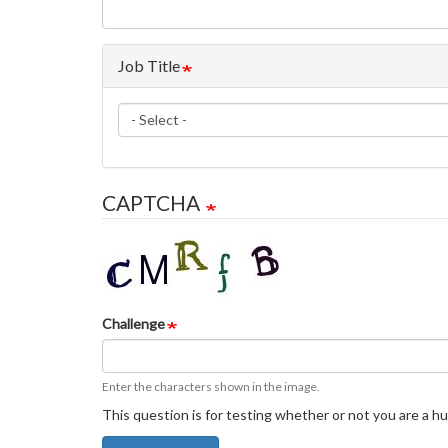
Job Title
Job
Title
CAPTCHA
Challenge
Enter the characters shown in the image.
This question is for testing whether or not you are a 