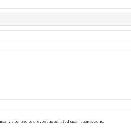
human visitor and to prevent automated spam submissions.