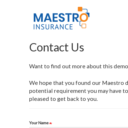
Skip
Main
to
main
navigation
content
Contact Us
Want to find out more about this demo 
We hope that you found our Maestro de
potential requirement you may have to 
pleased to get back to you.
Your Name