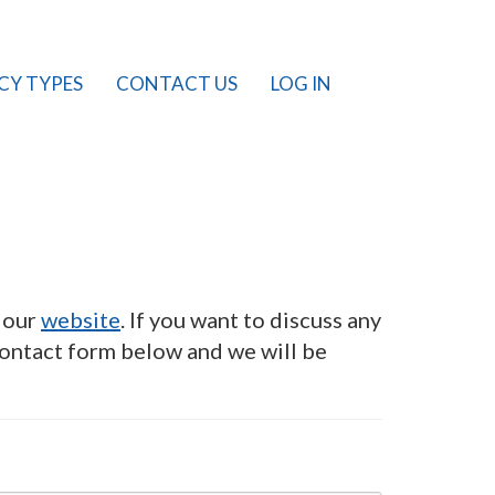
CY TYPES
CONTACT US
LOG IN
n our
website
. If you want to discuss any
contact form below and we will be