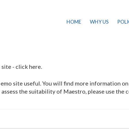
HOME
WHY US
POLI
site -
click here
.
mo site useful. You will find more information o
assess the suitability of Maestro, please use the 