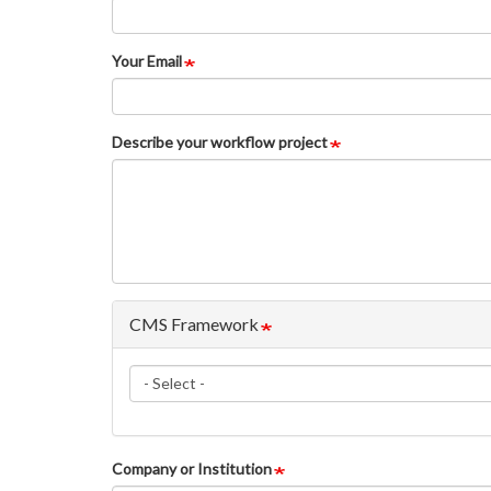
Your Email
Describe your workflow project
CMS Framework
CMS
Framework
Company or Institution